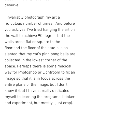
deserve.   
I invariably photograph my art a 
ridiculous number of times.  And before 
you ask, yes, I've tried hanging the art on 
the wall to achieve 90 degree, but the 
walls aren't flat or square to the 
floor and the floor of the studio is so 
slanted that my cat's ping pong balls are 
collected in the lowest corner of the 
space. Perhaps there is some magical 
way for Photoshop or Lightroom to fix an 
image so that it is in focus across the 
entire plane of the image, but I don't 
know it (but I haven't really dedicated 
myself to learning the programs, I tinker 
and experiment, but mostly I just crop).   