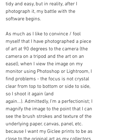
tidy and easy, but in reality, after I 
photograph it, my battle with the 
software begins.   
As much as I like to convince / fool 
myself that I have photographed a piece 
of art at 90 degrees to the camera (the 
camera on a tripod and the art on an 
easel), when I view the image on my 
monitor using Photoshop or Lightroom, I 
find problems - the focus is not crystal 
clear from top to bottom or side to side, 
so I shoot it again (and 
again...). Admittedly, I'm a perfectionist; I 
magnify the image to the point that I can 
see the brush strokes and texture of the 
underlying paper, canvas, panel, etc. 
because I want my Giclee prints to be as 
close to the original art as my collectors 