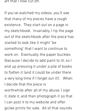
art that I now cut off.   
If you've watched my videos, you'll see 
that many of my pieces have a rough 
existence.  They start out on a page in 
my sketchbook.  Invariably, I rip the page 
out of the sketchbook after the piece has 
started to look like it might "be 
something" that I want to continue to 
work on.  Eventually, the paper buckles 
(because I decide to add paint to it), so I 
end up pressing it under a pile of books 
to flatten it (and it could be under there 
a very long time if I forget out it!).   When 
I decide that the piece is 
worthwhile after all of my abuse, I sign 
it, date it, and then photograph it so that 
I can post it to my website and offer 
giclee prints for sale.  All of that sounds 