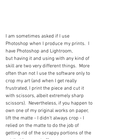
I am sometimes asked if I use 
Photoshop when I produce my prints.  I 
have Photoshop and Lightroom, 
but having it and using with any kind of 
skill are two very different things.  More 
often than not I use the software only to 
crop my art (and when I get really 
frustrated, I print the piece and cut it 
with scissors, albeit extremely sharp 
scissors).  Nevertheless, if you happen to 
own one of my original works on paper, 
lift the matte - I didn't always crop - I 
relied on the matte to do the job of 
getting rid of the scrappy portions of the 