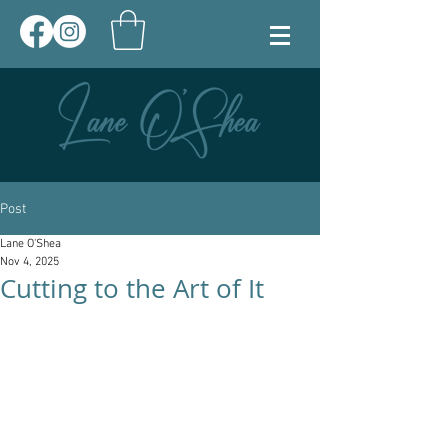
Post
Lane O'Shea
Nov 4, 2025
Cutting to the Art of It