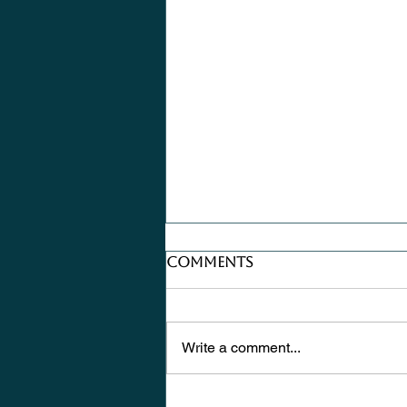
Comments
Write a comment...
Where Does