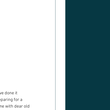
e done it 
paring for a  
me with dear old 