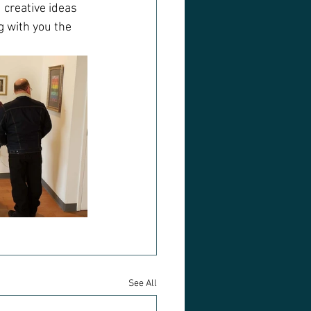
 creative ideas 
g with you the 
See All