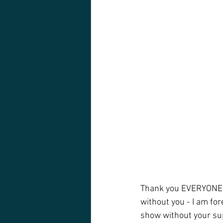
Thank you EVERYONE w
without you - I am fore
show without your sup