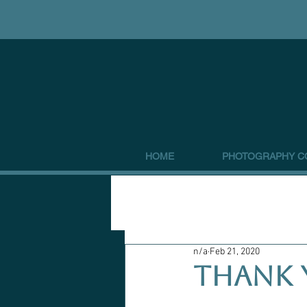
HOME
PHOTOGRAPHY C
n/a
Feb 21, 2020
THANK 