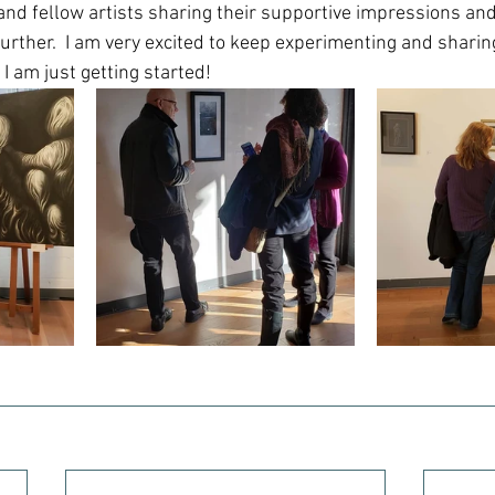
and fellow artists sharing their supportive impressions and
further.  I am very excited to keep experimenting and sharin
 I am just getting started!