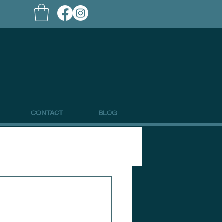
CONTACT
BLOG