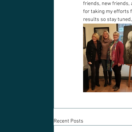
friends, new friends, 
for taking my efforts 
results so stay tuned,
Recent Posts