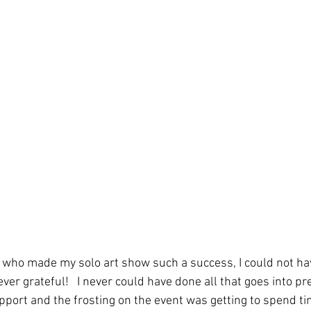
ho made my solo art show such a success, I could not hav
ver grateful!   I never could have done all that goes into pre
port and the frosting on the event was getting to spend ti