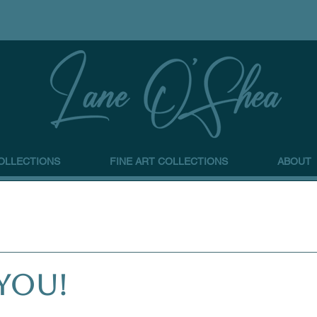
OLLECTIONS
FINE ART COLLECTIONS
ABOUT
YOU!