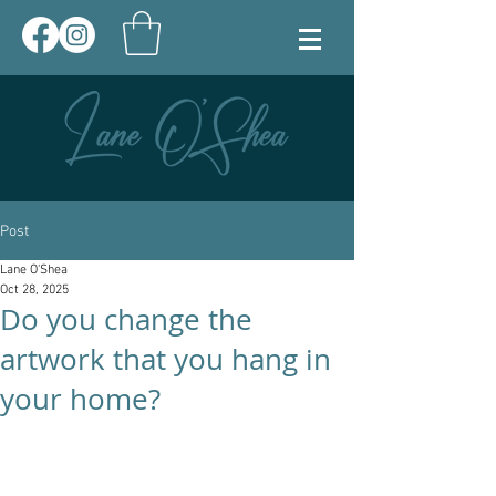
Post
Lane O'Shea
Oct 28, 2025
Do you change the
artwork that you hang in
your home?