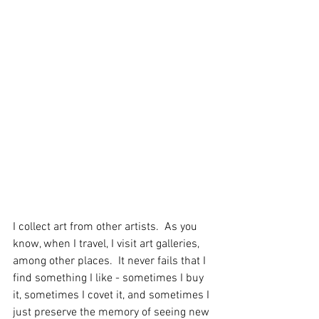
I collect art from other artists.  As you 
know, when I travel, I visit art galleries, 
among other places.  It never fails that I 
find something I like - sometimes I buy 
it, sometimes I covet it, and sometimes I 
just preserve the memory of seeing new 