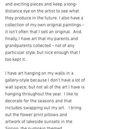
and exciting pieces and keep a long-
distance eye on the artist to see what 
they produce in the future. I also have a 
collection of my own original paintings - 
it isn't often that I sell an original.  And, 
finally, I have art that my parents and 
grandparents collected - not of any 
particular style, but nice enough that I 
too kept it. 
I have art hanging on my walls in a 
gallery-style because I don't have a lot of 
wall space; but not all of the art I have is 
hanging throughout the year.  I like to 
decorate for the seasons and that 
includes swapping out my art.   I bring 
out the flower print pillows and 
artwork of lakeside sunsets in the 
Spring, the pumpkin themed 