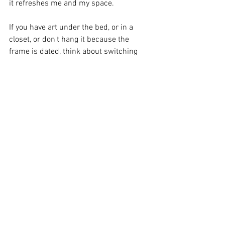
it refreshes me and my space.  
If you have art under the bed, or in a 
closet, or don't hang it because the 
frame is dated, think about switching 
things up - a change here or there does 
wonders for the soul! 
See All
Recent Posts