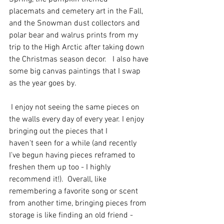
placemats and cemetery art in the Fall, 
and the Snowman dust collectors and 
polar bear and walrus prints from my 
trip to the High Arctic after taking down 
the Christmas season decor.   I also have 
some big canvas paintings that I swap 
as the year goes by.  
 I enjoy not seeing the same pieces on 
the walls every day of every year. I enjoy 
bringing out the pieces that I 
haven't seen for a while (and recently 
I've begun having pieces reframed to 
freshen them up too - I highly 
recommend it!).  Overall, like 
remembering a favorite song or scent 
from another time, bringing pieces from 
storage is like finding an old friend - 