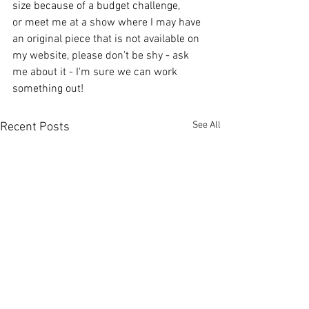
size because of a budget challenge, 
or meet me at a show where I may have 
an original piece that is not available on 
my website, please don't be shy - ask 
me about it - I'm sure we can work 
something out! 
See All
Recent Posts