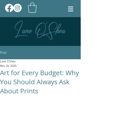
Post
Lane O'Shea
Nov 26, 2025
Art for Every Budget: Why
You Should Always Ask
About Prints