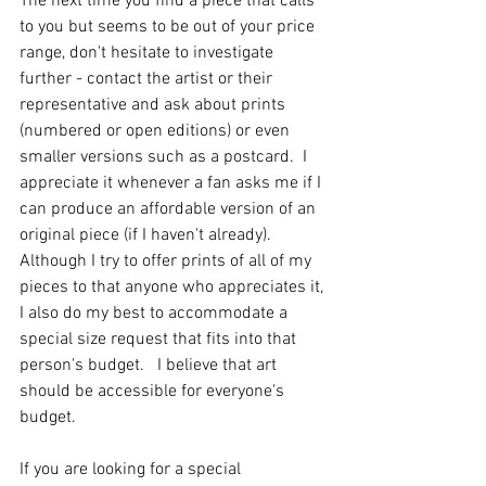
The next time you find a piece that calls 
to you but seems to be out of your price 
range, don't hesitate to investigate 
further - contact the artist or their 
representative and ask about prints 
(numbered or open editions) or even 
smaller versions such as a postcard.  I 
appreciate it whenever a fan asks me if I 
can produce an affordable version of an 
original piece (if I haven't already).  
Although I try to offer prints of all of my 
pieces to that anyone who appreciates it, 
I also do my best to accommodate a 
special size request that fits into that 
person's budget.   I believe that art 
should be accessible for everyone's 
budget. 
If you are looking for a special 