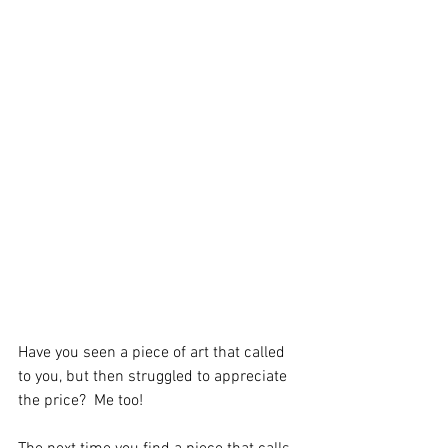
Have you seen a piece of art that called 
to you, but then struggled to appreciate 
the price?  Me too! 