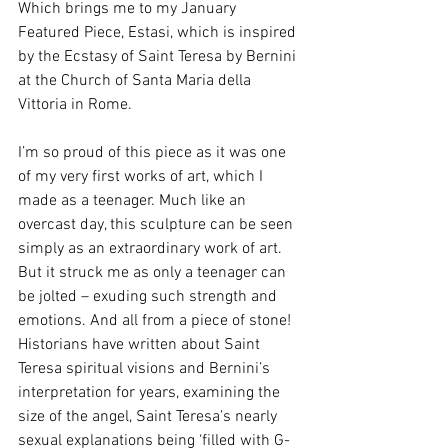
Which brings me to my January 
Featured Piece, Estasi, which is inspired 
by the Ecstasy of Saint Teresa by Bernini 
at the Church of Santa Maria della 
Vittoria in Rome.
I’m so proud of this piece as it was one 
of my very first works of art, which I 
made as a teenager. Much like an 
overcast day, this sculpture can be seen 
simply as an extraordinary work of art. 
But it struck me as only a teenager can 
be jolted – exuding such strength and 
emotions. And all from a piece of stone! 
Historians have written about Saint 
Teresa spiritual visions and Bernini’s 
interpretation for years, examining the 
size of the angel, Saint Teresa’s nearly 
sexual explanations being ‘filled with G-