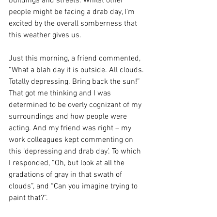
buildings and streets. Whilst other 
people might be facing a drab day, I’m 
excited by the overall somberness that 
this weather gives us. 
Just this morning, a friend commented, 
“What a blah day it is outside. All clouds. 
Totally depressing. Bring back the sun!” 
That got me thinking and I was 
determined to be overly cognizant of my 
surroundings and how people were 
acting. And my friend was right – my 
work colleagues kept commenting on 
this ‘depressing and drab day’. To which 
I responded, “Oh, but look at all the 
gradations of gray in that swath of 
clouds”, and “Can you imagine trying to 
paint that?”.