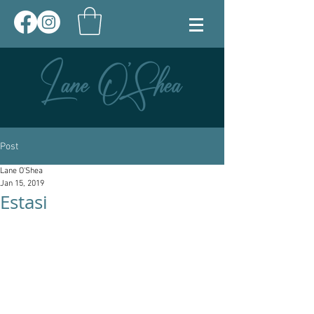
Post
Lane O'Shea
Jan 15, 2019
Estasi