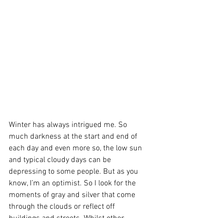
Winter has always intrigued me. So 
much darkness at the start and end of 
each day and even more so, the low sun 
and typical cloudy days can be 
depressing to some people. But as you 
know, I’m an optimist. So I look for the 
moments of gray and silver that come 
through the clouds or reflect off 