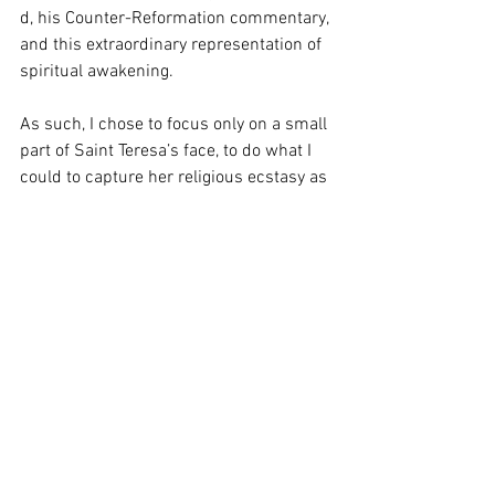
d, his Counter-Reformation commentary, 
and this extraordinary representation of 
spiritual awakening. 
As such, I chose to focus only on a small 
part of Saint Teresa’s face, to do what I 
could to capture her religious ecstasy as 
the cherub’s arrow is either just about to 
plunge into her or has just been pulled 
out. 
See All
Recent Posts