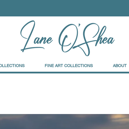
OLLECTIONS
FINE ART COLLECTIONS
ABOUT