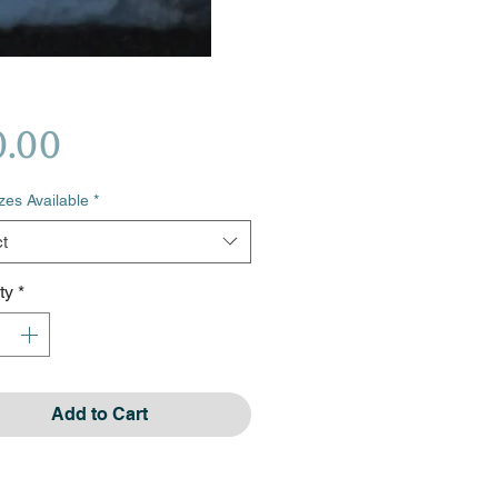
Price
0.00
izes Available
*
t
ty
*
Add to Cart