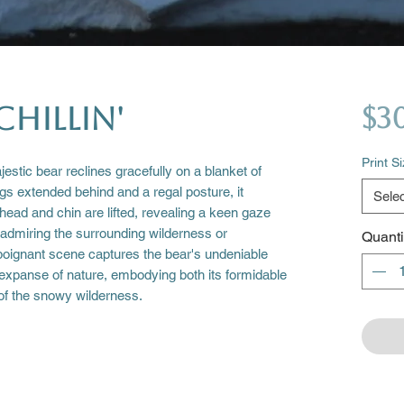
Chillin'
$3
Print S
estic bear reclines gracefully on a blanket of
egs extended behind and a regal posture, it
Selec
 head and chin are lifted, revealing a keen gaze
admiring the surrounding wilderness or
Quanti
poignant scene captures the bear's undeniable
 expanse of nature, embodying both its formidable
f the snowy wilderness.