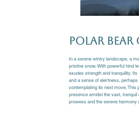
Polar Bear 
In a serene wintry landscape, a maj
pristine snow. With powerful hind l
exudes strength and tranquility. Its
and a sense of alertness, perhaps 
contemplating its next move. This 
presence amidst the vast, tranquil
prowess and the serene harmony o