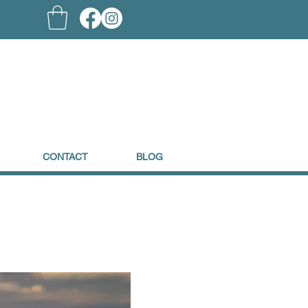
CONTACT
BLOG