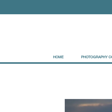
HOME
PHOTOGRAPHY C