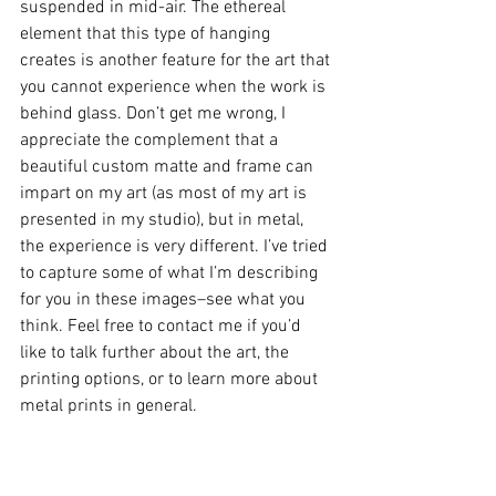
suspended in mid-air. The ethereal 
element that this type of hanging 
creates is another feature for the art that 
you cannot experience when the work is 
behind glass. Don’t get me wrong, I 
appreciate the complement that a 
beautiful custom matte and frame can 
impart on my art (as most of my art is 
presented in my studio), but in metal, 
the experience is very different. I’ve tried 
to capture some of what I’m describing 
for you in these images–see what you 
think. Feel free to contact me if you’d 
like to talk further about the art, the 
printing options, or to learn more about 
metal prints in general.