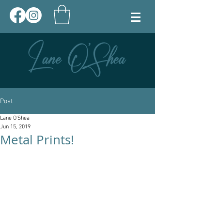
Post
Lane O'Shea
Jun 15, 2019
Metal Prints!