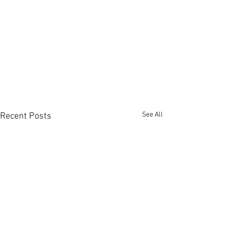
See All
Recent Posts