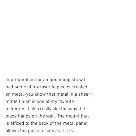
In preparation for an upcoming show I 
had some of my favorite pieces created 
on metal–you know that metal in a sheer 
matte finish is one of my favorite 
mediums. I also really like the way the 
piece hangs on the wall. The mount that 
is affixed to the back of the metal panel 
allows the piece to look as if it is 