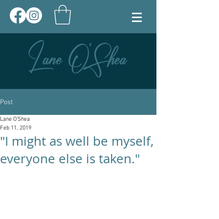
Post
Lane O'Shea
Feb 11, 2019
"I might as well be myself,
everyone else is taken."