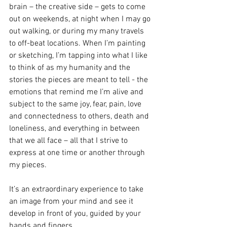
brain – the creative side – gets to come 
out on weekends, at night when I may go 
out walking, or during my many travels 
to off-beat locations. When I’m painting 
or sketching, I’m tapping into what I like 
to think of as my humanity and the 
stories the pieces are meant to tell - the 
emotions that remind me I’m alive and 
subject to the same joy, fear, pain, love 
and connectedness to others, death and 
loneliness, and everything in between 
that we all face – all that I strive to 
express at one time or another through 
my pieces. 
It’s an extraordinary experience to take 
an image from your mind and see it 
develop in front of you, guided by your 
hands and fingers. 