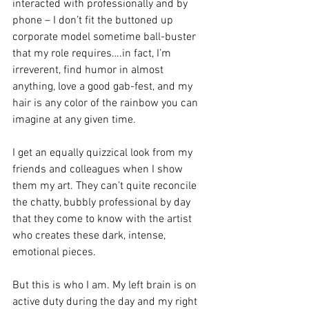
interacted with professionally and by 
phone – I don’t fit the buttoned up 
corporate model sometime ball-buster 
that my role requires….in fact, I’m 
irreverent, find humor in almost 
anything, love a good gab-fest, and my 
hair is any color of the rainbow you can 
imagine at any given time. 
I get an equally quizzical look from my 
friends and colleagues when I show 
them my art. They can’t quite reconcile 
the chatty, bubbly professional by day 
that they come to know with the artist 
who creates these dark, intense, 
emotional pieces. 
But this is who I am. My left brain is on 
active duty during the day and my right 