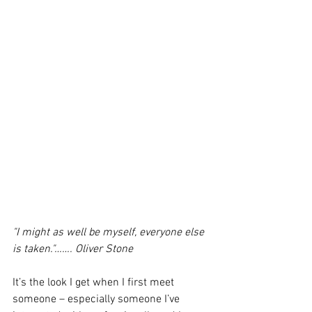
"I might as well be myself, everyone else 
is taken."……. Oliver Stone
It’s the look I get when I first meet 
someone – especially someone I’ve 