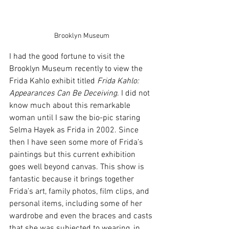
Brooklyn Museum
I had the good fortune to visit the 
Brooklyn Museum recently to view the 
Frida Kahlo exhibit titled 
Frida Kahlo: 
Appearances Can Be Deceiving
. I did not 
know much about this remarkable 
woman until I saw the bio-pic staring 
Selma Hayek as Frida in 2002. Since 
then I have seen some more of Frida’s 
paintings but this current exhibition 
goes well beyond canvas. This show is 
fantastic because it brings together 
Frida’s art, family photos, film clips, and 
personal items, including some of her 
wardrobe and even the braces and casts 
that she was subjected to wearing, in 