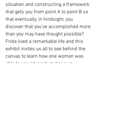
situation and constructing a framework 
that gets you from point A to point B so 
that eventually, in hindsight, you 
discover that you’ve accomplished more 
than you may have thought possible?
Frida lived a remarkable life and this 
exhibit invites us all to see behind the 
canvas to learn how one woman was 
able to use adversity to her own 
advantage not only to create beautiful 
art, but to build a life on her own terms…
an incredible legacy that I find inspiring. 
See All
Recent Posts