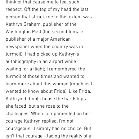
think of that cause me to feel such 
respect. Off the top of my head the last 
person that struck me to this extent was 
Kathryn Graham, publisher of the 
Washington Post (the second female 
publisher of a major American 
newspaper when the country was in 
turmoil). I had picked up Kathryn’s 
autobiography in an airport while 
waiting for a flight; I remembered the 
turmoil of those times and wanted to 
learn more about this woman (much as I 
wanted to know about Frida). Like Frida, 
Kathryn did not choose the hardships 
she faced, but she rose to the 
challenges. When complimented on her 
courage Kathryn replied, I’m not 
courageous…I simply had no choice. But 
isn’t that courage - facing the reality of a 