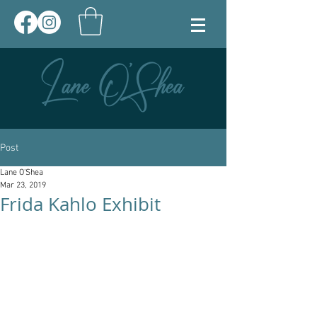
Post
Lane O'Shea
Mar 23, 2019
Frida Kahlo Exhibit