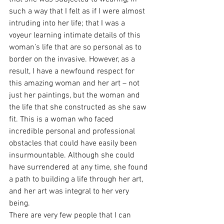
such a way that I felt as if I were almost 
intruding into her life; that I was a 
voyeur learning intimate details of this 
woman’s life that are so personal as to 
border on the invasive. However, as a 
result, I have a newfound respect for 
this amazing woman and her art – not 
just her paintings, but the woman and 
the life that she constructed as she saw 
fit. This is a woman who faced 
incredible personal and professional 
obstacles that could have easily been 
insurmountable. Although she could 
have surrendered at any time, she found 
a path to building a life through her art, 
and her art was integral to her very 
being. 
There are very few people that I can 