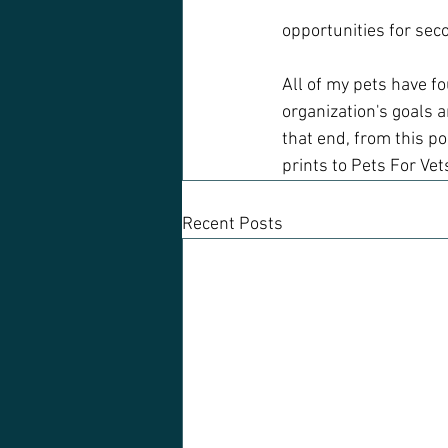
opportunities for sec
All of my pets have f
organization's goals a
that end, from this po
prints to Pets For Vet
Recent Posts