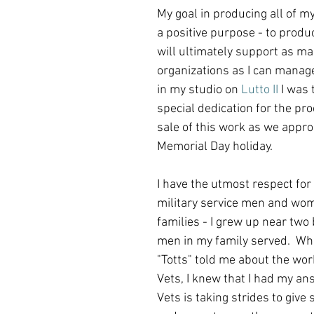
My goal in producing all of my 
a positive purpose - to produ
will ultimately support as ma
organizations as I can manag
in my studio on 
Lutto II
 I was 
special dedication for the pro
sale of this work as we appro
Memorial Day holiday.
I have the utmost respect for a
military service men and wom
families - I grew up near two
men in my family served.  Wh
"Totts" told me about the wor
Vets, I knew that I had my ans
Vets is taking strides to give