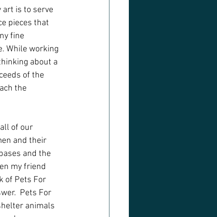
art is to serve 
ce pieces that 
ny fine 
e. While working 
thinking about a 
ceeds of the 
ach the 
ll of our 
en and their 
 bases and the 
en my friend 
k of Pets For 
wer.  Pets For 
 shelter animals 