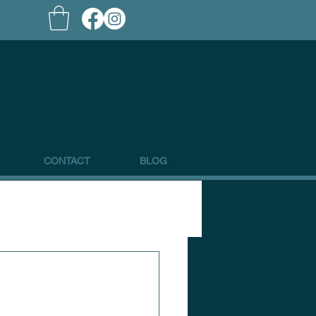
CONTACT
BLOG