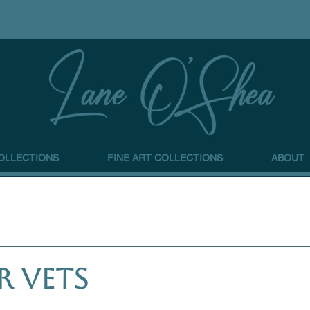
OLLECTIONS
FINE ART COLLECTIONS
ABOUT
r Vets