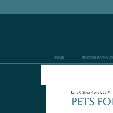
HOME
PHOTOGRAPHY C
Lane O'Shea
May 24, 2019
Pets fo