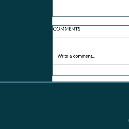
Comments
Write a comment...
Where Does
Inspiration Hide?
Sometimes in the
Knots of a Tree