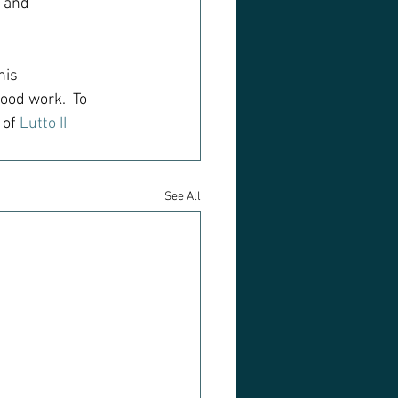
 and 
his 
ood work.  To 
of 
Lutto II
See All