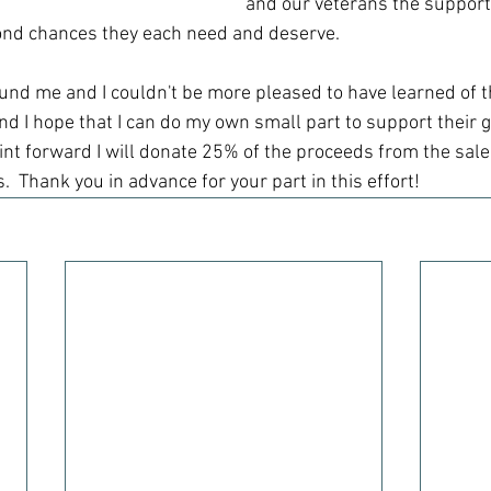
and our veterans the support
ond chances they each need and deserve.  
ound me and I couldn't be more pleased to have learned of t
nd I hope that I can do my own small part to support their g
int forward I will donate 25% of the proceeds from the sale 
s.  Thank you in advance for your part in this effort!