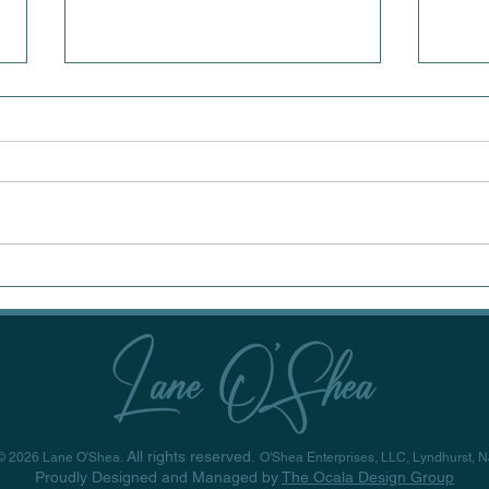
Rediscovering
Art
Wonder: The Power of
Why
Set Design in Live
Alw
Theatre
Pri
All rights reserved.
© 2026 Lane O'Shea.
O'Shea Enterprises, LLC, Lyndhurst, N
Proudly Designed and Managed by
The Ocala Design Group