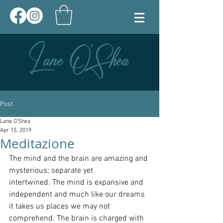
Post
Lane O'Shea
Apr 15, 2019
Meditazione
The mind and the brain are amazing and 
mysterious; separate yet 
intertwined. The mind is expansive and 
independent and much like our dreams 
it takes us places we may not 
comprehend. The brain is charged with 