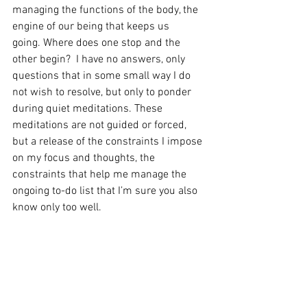
managing the functions of the body, the 
engine of our being that keeps us 
going. Where does one stop and the 
other begin?  I have no answers, only 
questions that in some small way I do 
not wish to resolve, but only to ponder 
during quiet meditations. These 
meditations are not guided or forced, 
but a release of the constraints I impose 
on my focus and thoughts, the 
constraints that help me manage the 
ongoing to-do list that I’m sure you also 
know only too well. 