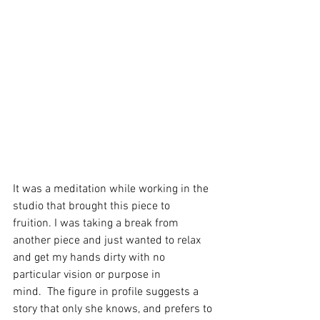
It was a meditation while working in the 
studio that brought this piece to 
fruition. I was taking a break from 
another piece and just wanted to relax 
and get my hands dirty with no 
particular vision or purpose in 
mind.  The figure in profile suggests a 
story that only she knows, and prefers to 