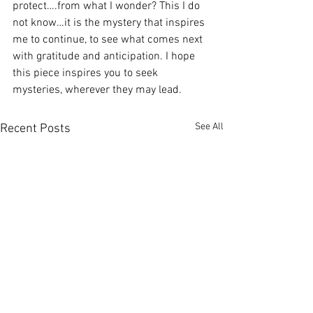
protect….from what I wonder? This I do 
not know…it is the mystery that inspires 
me to continue, to see what comes next 
with gratitude and anticipation. I hope 
this piece inspires you to seek 
mysteries, wherever they may lead.
See All
Recent Posts