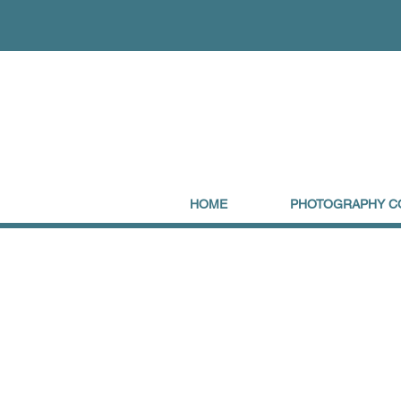
HOME
PHOTOGRAPHY C