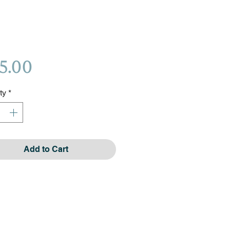
Price
5.00
ty
*
Add to Cart