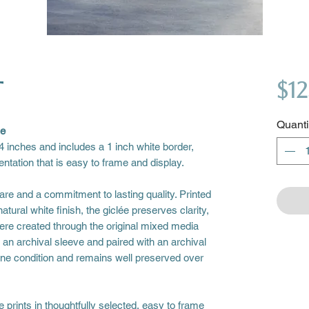
t
$12
Quanti
se
4 inches and includes a 1 inch white border,
entation that is easy to frame and display.
are and a commitment to lasting quality. Printed
atural white finish, the giclée preserves clarity,
ere created through the original mixed media
n an archival sleeve and paired with an archival
stine condition and remains well preserved over
prints in thoughtfully selected, easy to frame