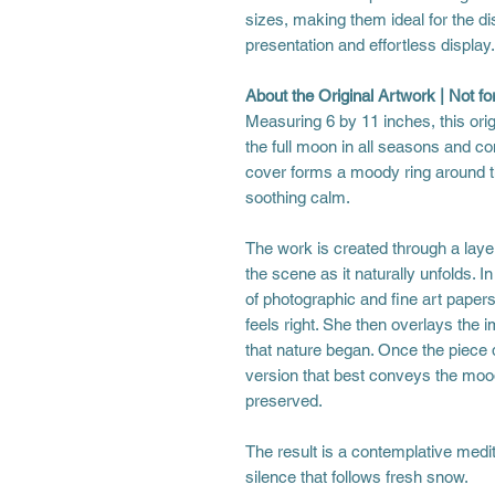
sizes, making them ideal for the di
presentation and effortless display.
About the Original Artwork | Not for
Measuring 6 by 11 inches, this orig
the full moon in all seasons and co
cover forms a moody ring around th
soothing calm.
The work is created through a laye
the scene as it naturally unfolds. I
of photographic and fine art papers
feels right. She then overlays the 
that nature began. Once the piece d
version that best conveys the mood
preserved.
The result is a contemplative medit
silence that follows fresh snow.