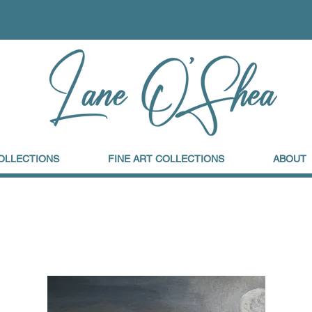
OLLECTIONS
FINE ART COLLECTIONS
ABOUT