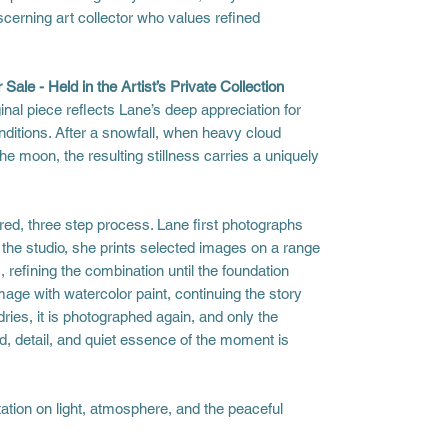
scerning art collector who values refined
 Sale - Held in the Artist’s Private Collection
inal piece reflects Lane’s deep appreciation for
nditions. After a snowfall, when heavy cloud
e moon, the resulting stillness carries a uniquely
red, three step process. Lane first photographs
n the studio, she prints selected images on a range
, refining the combination until the foundation
image with watercolor paint, continuing the story
ries, it is photographed again, and only the
, detail, and quiet essence of the moment is
ation on light, atmosphere, and the peaceful