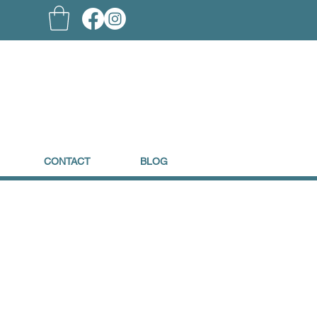
CONTACT
BLOG