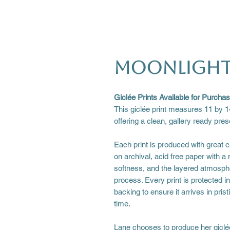
Moonligh
Giclée Prints Available for Purcha
This giclée print measures 11 by 1
offering a clean, gallery ready pres
Each print is produced with great c
on archival, acid free paper with a n
softness, and the layered atmosph
process. Every print is protected i
backing to ensure it arrives in pri
time.
Lane chooses to produce her giclée 