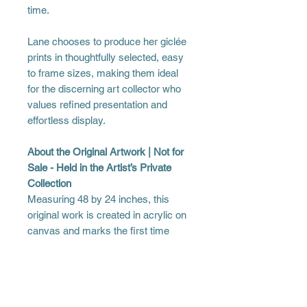
time.
Lane chooses to produce her giclée
prints in thoughtfully selected, easy
to frame sizes, making them ideal
for the discerning art collector who
values refined presentation and
effortless display.
About the Original Artwork | Not for
Sale - Held in the Artist’s Private
Collection
Measuring 48 by 24 inches, this
original work is created in acrylic on
canvas and marks the first time
Lane presents a woman of
indeterminate race. This choice was
intentional, made to minimize visual
cues that could limit interpretation or