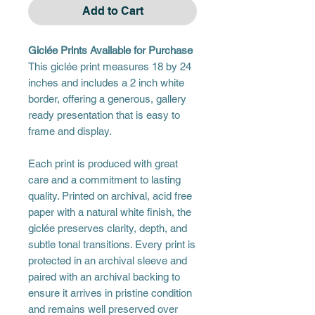
Add to Cart
Giclée Prints Available for Purchase
This giclée print measures 18 by 24
inches and includes a 2 inch white
border, offering a generous, gallery
ready presentation that is easy to
frame and display.
Each print is produced with great
care and a commitment to lasting
quality. Printed on archival, acid free
paper with a natural white finish, the
giclée preserves clarity, depth, and
subtle tonal transitions. Every print is
protected in an archival sleeve and
paired with an archival backing to
ensure it arrives in pristine condition
and remains well preserved over