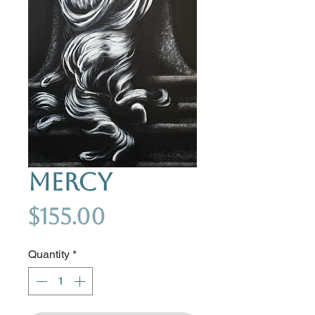
Mercy
Price
$155.00
Quantity
*