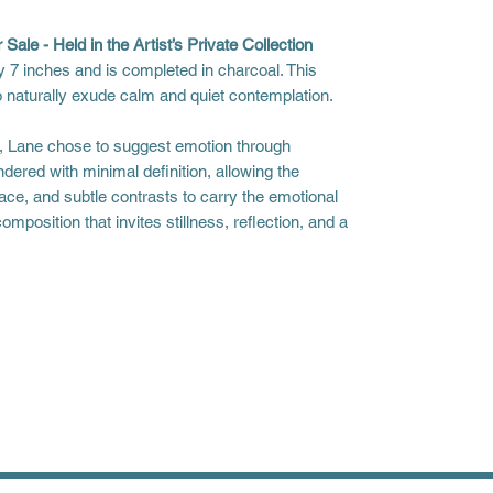
 Sale - Held in the Artist’s Private Collection
 7 inches and is completed in charcoal. This
o naturally exude calm and quiet contemplation.
l, Lane chose to suggest emotion through
ndered with minimal definition, allowing the
ce, and subtle contrasts to carry the emotional
omposition that invites stillness, reflection, and a
s to receive your piece. Please allow for
liday season.