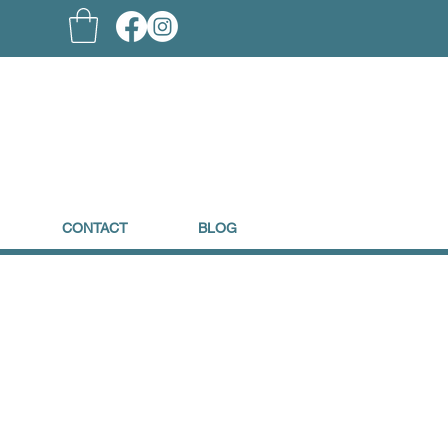
CONTACT
BLOG