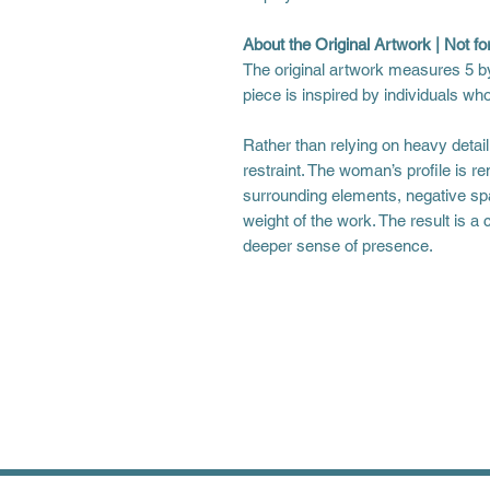
About the Original Artwork | Not for
The original artwork measures 5 by
piece is inspired by individuals wh
Rather than relying on heavy detai
restraint. The woman’s profile is re
surrounding elements, negative spa
weight of the work. The result is a c
deeper sense of presence.
Shipping Information
Please allow 10-14 business day
longer times during the busy ho