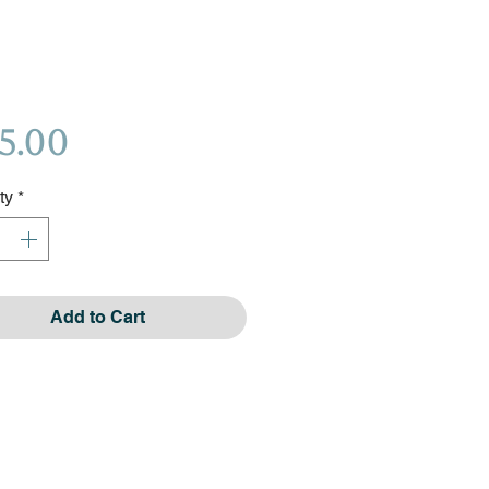
Price
5.00
ty
*
Add to Cart