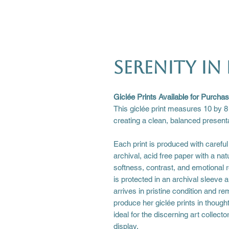
Serenity in 
Giclée Prints Available for Purcha
This giclée print measures 10 by 8
creating a clean, balanced presenta
Each print is produced with careful 
archival, acid free paper with a nat
softness, contrast, and emotional re
is protected in an archival sleeve a
arrives in pristine condition and 
produce her giclée prints in though
ideal for the discerning art collect
display.