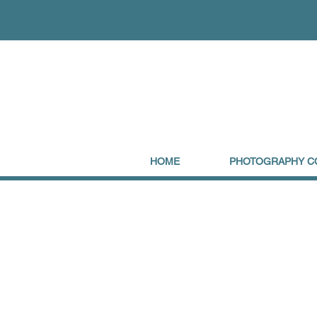
HOME
PHOTOGRAPHY C