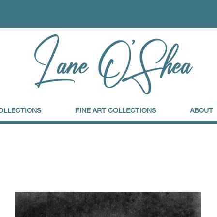
OLLECTIONS
FINE ART COLLECTIONS
ABOUT