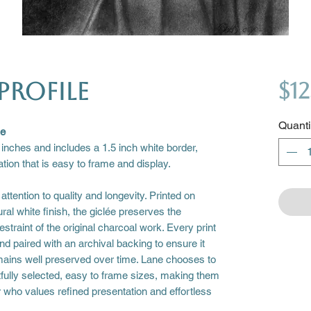
Profile
$12
Quanti
se
 inches and includes a 1.5 inch white border,
tion that is easy to frame and display.
attention to quality and longevity. Printed on
ural white finish, the giclée preserves the
straint of the original charcoal work. Every print
nd paired with an archival backing to ensure it
remains well preserved over time. Lane chooses to
tfully selected, easy to frame sizes, making them
or who values refined presentation and effortless