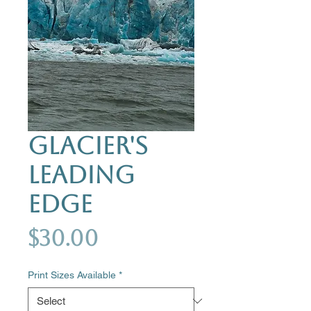
Glacier's
Leading
Edge
Price
$30.00
Print Sizes Available
*