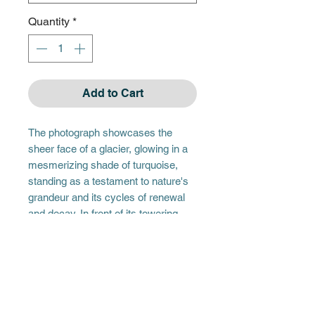
Quantity
*
Add to Cart
The photograph showcases the
sheer face of a glacier, glowing in a
mesmerizing shade of turquoise,
standing as a testament to nature's
grandeur and its cycles of renewal
and decay. In front of its towering
presence, remnants of its calves
float like jewels scattered across a
mirror, reflecting the glacier's
majesty even as they drift away. This
scene captures the poignant beauty
of these transient ice formations,